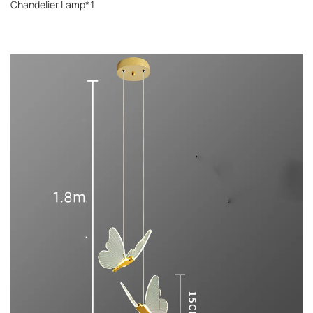
Chandelier Lamp*1