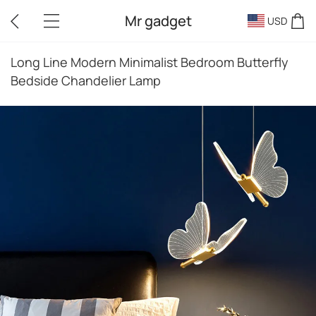
Mr gadget
USD
Long Line Modern Minimalist Bedroom Butterfly
Bedside Chandelier Lamp