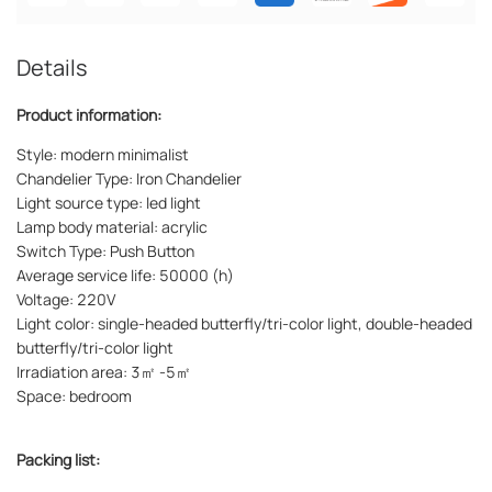
Details
Product information:
Style: modern minimalist
Chandelier Type: Iron Chandelier
Light source type: led light
Lamp body material: acrylic
Switch Type: Push Button
Average service life: 50000 (h)
Voltage: 220V
Light color: single-headed butterfly/tri-color light, double-headed
butterfly/tri-color light
Irradiation area: 3㎡ -5㎡
Space: bedroom
Packing list: