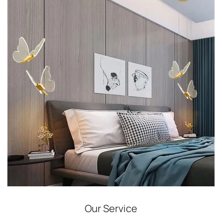
Our Service