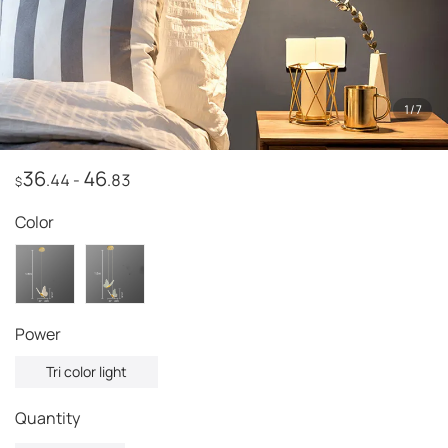
1
/
7
36
46
.44
-
.83
$
Color
power
Tri color light
Quantity