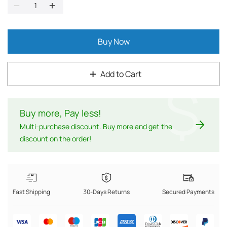
Buy Now
Add to Cart
$
Buy more, Pay less
!
Multi-purchase discount. Buy more and get the
discount on the order!
Fast Shipping
30-Days Returns
Secured Payments