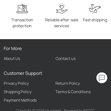
Transaction
Reliable after-sale
Fast shipping
protection
services
For More
About Us
Contact us
Customer Support
Privacy Policy
Return Policy
Shipping Policy
Terms & Conditions
Payment Methods
Copyright ©
2026
Mr gadget
Powered by WED2C