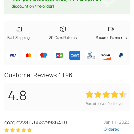
discount on the order!
Fast Shipping
30-Days Returns
Secured Payments
Customer Reviews
1196
4.8
Based on verified buyers
google2281765829986410
Jan 11, 2026
Ordered