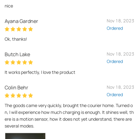
nice
Ayana Gardner
Nov 18, 2023
Ordered
Ok, thanks!
Butch Lake
Nov 18, 2023
Ordered
It works perfectly, I love the product
Colin Behr
Nov 18, 2023
Ordered
The goods came very quickly, brought the courier home. Turned o
n, I will experience how much charging is enough. It shines well, th
ere is a motion sensor, how it does not yet understand, there are
several modes.