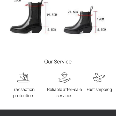
Our Service
Transaction
Reliable after-sale
Fast shipping
protection
services