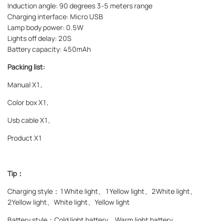
Induction angle: 90 degrees 3-5 meters range
Charging interface: Micro USB
Lamp body power: 0.5W
Lights off delay: 20S
Battery capacity: 450mAh
Packing list:
Manual X1,
Color box X1,
Usb cable X1,
Product X1
Tip：
Charging style：
1White light、1Yellow light、2White light、
2Yellow light、White light、Yellow light
Battery style：
Cold light battery、Warm light battery