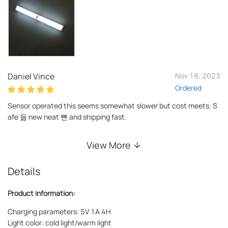
Daniel Vince
Nov 18, 2023
Ordered
Sensor operated this seems somewhat slower but cost meets. S
afe 듦 new neat 뼌 and shipping fast.
View More
Details
Product information:
Charging parameters: 5V 1A 4H
Light color: cold light/warm light