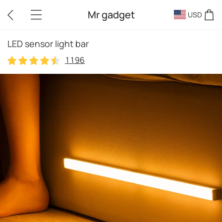
Mr gadget
USD
LED sensor light bar
1196
1196