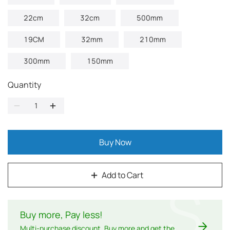
22cm
32cm
500mm
19CM
32mm
210mm
300mm
150mm
Quantity
Buy Now
Add to Cart
$
Buy more, Pay less
!
Multi-purchase discount. Buy more and get the