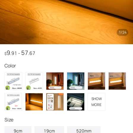
1
/
24
9
57
.91
-
.67
$
Color
SHOW
MORE
Size
9cm
19cm
520mm