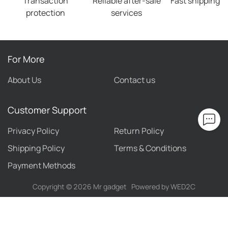
Transaction
Reliable after-sale
Fast shipping
protection
services
For More
About Us
Contact us
Customer Support
Privacy Policy
Return Policy
Shipping Policy
Terms & Conditions
Payment Methods
Copyright ©
2026
Mr gadget
Powered by WED2C