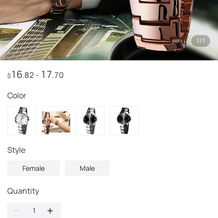
1
/
1
16
17
.82
-
.70
$
Color
Style
Female
Male
Quantity