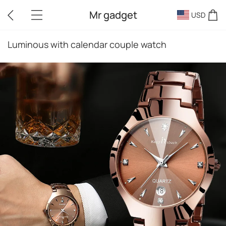
Mr gadget
USD
Luminous with calendar couple watch