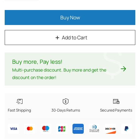
Buy Now
Add to Cart
$
Buy more, Pay less
!
Multi-purchase discount. Buy more and get the
discount on the order!
Fast Shipping
30-Days Returns
Secured Payments