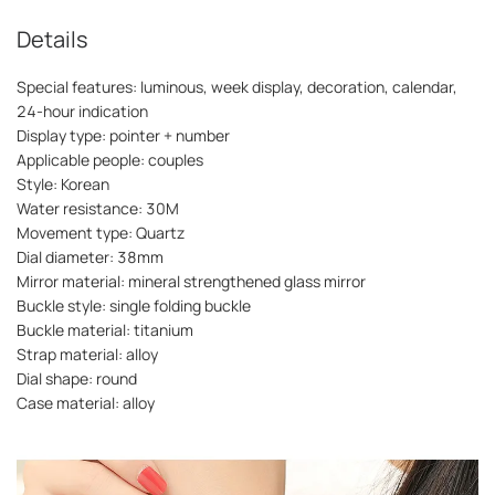
Details
Special features: luminous, week display, decoration, calendar,
24-hour indication
Display type: pointer + number
Applicable people: couples
Style: Korean
Water resistance: 30M
Movement type: Quartz
Dial diameter: 38mm
Mirror material: mineral strengthened glass mirror
Buckle style: single folding buckle
Buckle material: titanium
Strap material: alloy
Dial shape: round
Case material: alloy