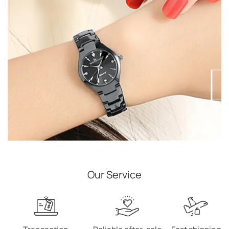
Our Service