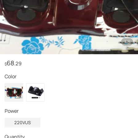
1
/
6
68
.29
$
Color
power
220VUS
Quantity