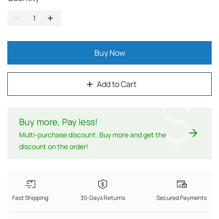
Buy Now
Add to Cart
$
Buy more, Pay less
!
Multi-purchase discount. Buy more and get the
discount on the order!
Fast Shipping
30-Days Returns
Secured Payments