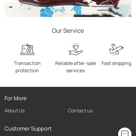
Our Service
Transaction
Reliable after-sale
Fast shipping
protection
services
For More
About Us
Contact us
Customer Support