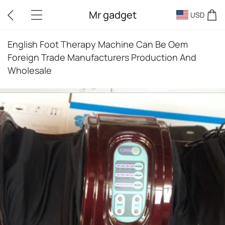
Mr gadget
USD
English Foot Therapy Machine Can Be Oem
Foreign Trade Manufacturers Production And
Wholesale