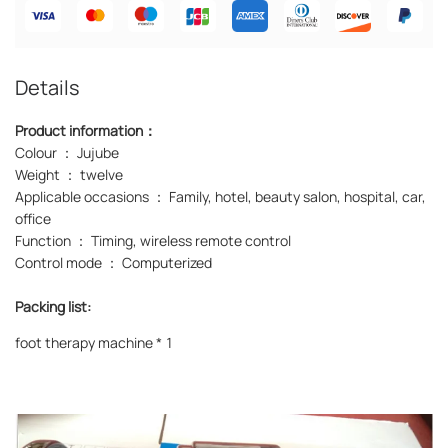
Details
Product information：
Colour ： Jujube
Weight ： twelve
Applicable occasions ： Family, hotel, beauty salon, hospital, car,
office
Function ： Timing, wireless remote control
Control mode ： Computerized
Packing list:
foot therapy machine * 1