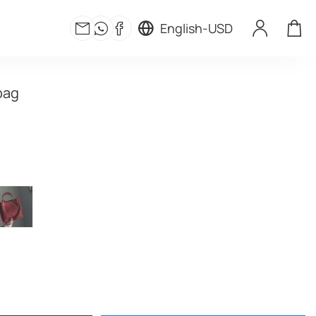
English
-
USD
bag