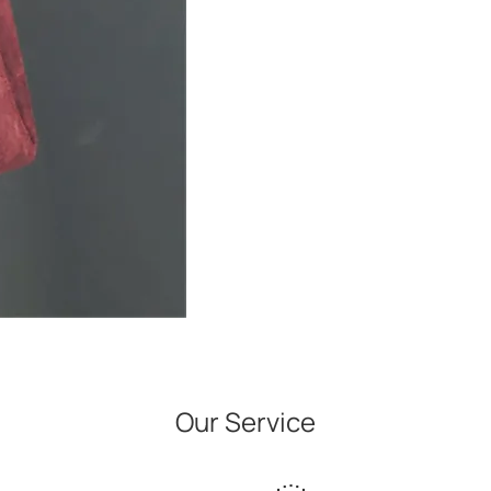
Our Service