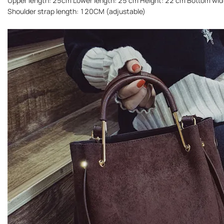
Upper length: 25cm Lower length: 25 cm Height: 22 cm Bottom wi
Shoulder strap length: 120CM (adjustable)