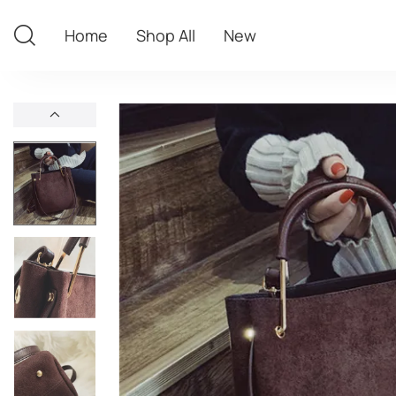
Home
Shop All
New
Home
Shop All
New