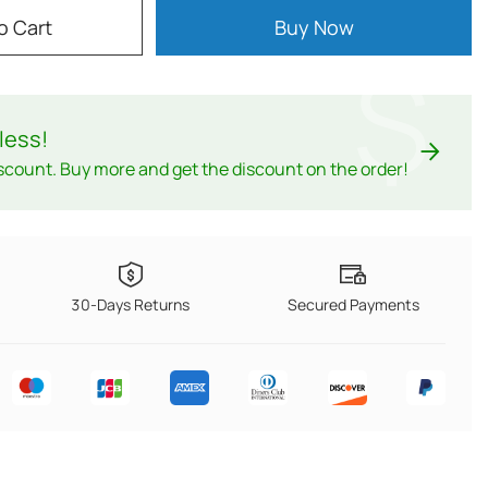
o Cart
Buy Now
$
less
!
scount. Buy more and get the discount on the order!
30-Days Returns
Secured Payments