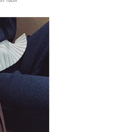
dth: 10cm