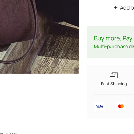
Add t
Buy more, Pay 
Multi-purchase di
Fast Shipping