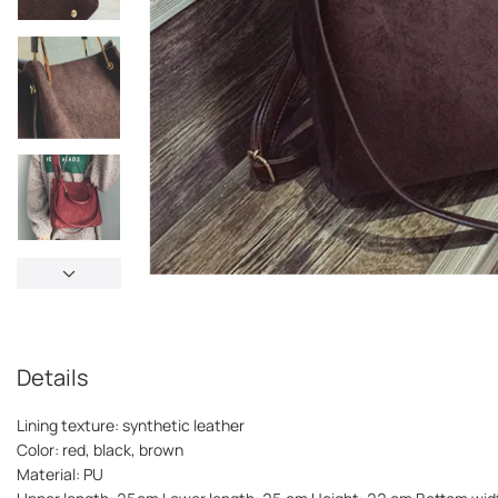
Details
Lining texture: synthetic leather
Color: red, black, brown
Material: PU