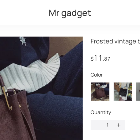
Mr gadget
Frosted vintage 
11
$
.87
Color
Quantity